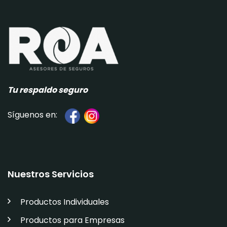
Tu respaldo seguro
Síguenos en:
Nuestros Servicios
Productos Individuales
Productos para Empresas