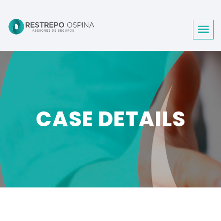
CASE DETAILS