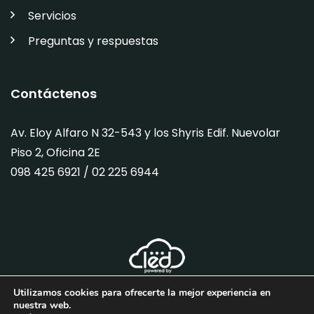
Servicios
Preguntas y respuestas
Contáctenos
Av. Eloy Alfaro N 32-543 y los Shyris Edif. Nuevolar
Piso 2, Oficina 2E
098 425 6921 / 02
225 6944
Utilizamos cookies para ofrecerte la mejor experiencia en
nuestra web.