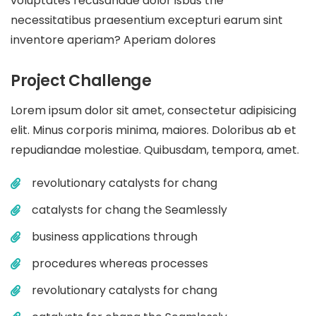
voluptates recusandae dolor isbus the
necessitatibus praesentium excepturi earum sint
inventore aperiam? Aperiam dolores
Project Challenge
Lorem ipsum dolor sit amet, consectetur adipisicing
elit. Minus corporis minima, maiores. Doloribus ab et
repudiandae molestiae. Quibusdam, tempora, amet.
revolutionary catalysts for chang
catalysts for chang the Seamlessly
business applications through
procedures whereas processes
revolutionary catalysts for chang