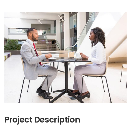
Project Description