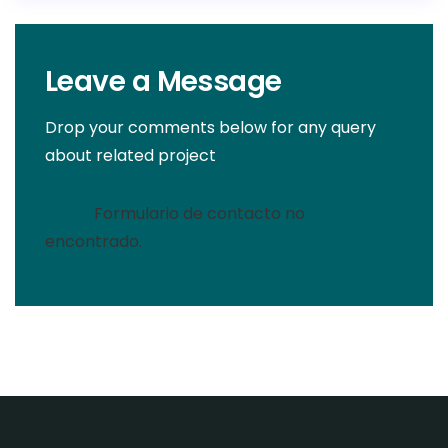
Leave a Message
Drop your comments below for any query
about related project
Error:
Formulario de contacto no
encontrado.