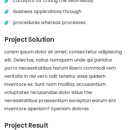
catalysts for chang the Seamlessly
business applications through
procedures whereas processes
Project Solution
Lorem ipsum dolor sit amet, consectetur adipisicing
elit. Delectus, natus numquam unde qui pariatur
porro necessitatibus harum libero commodi rem
veritatis in nisi vero odit tenetur esse quidem
inventore ex. Sunt nam mollitia, accusantium
voluptates recusandae dolor isbus the
necessitatibus praesentium excepturi earum sint
inventore aperiam? Aperiam dolores
Project Result