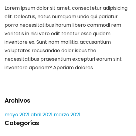
Lorem ipsum dolor sit amet, consectetur adipisicing
elit. Delectus, natus numquam unde qui pariatur
porro necessitatibus harum libero commodi rem
veritatis in nisi vero odit tenetur esse quidem
inventore ex. Sunt nam mollitia, accusantium
voluptates recusandae dolor isbus the
necessitatibus praesentium excepturi earum sint
inventore aperiam? Aperiam dolores
Archivos
mayo 2021
abril 2021
marzo 2021
Categorías