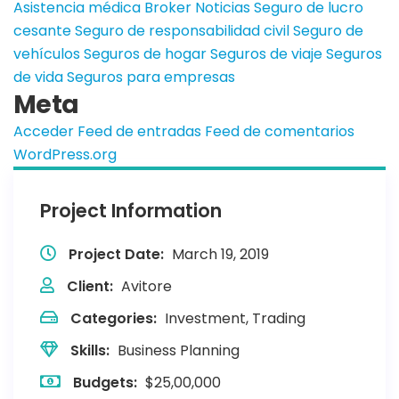
Asistencia médica
Broker
Noticias
Seguro de lucro
cesante
Seguro de responsabilidad civil
Seguro de
vehículos
Seguros de hogar
Seguros de viaje
Seguros
de vida
Seguros para empresas
Meta
Acceder
Feed de entradas
Feed de comentarios
WordPress.org
Project Information
Project Date:
March 19, 2019
Client:
Avitore
Categories:
Investment, Trading
Skills:
Business Planning
Budgets:
$25,00,000