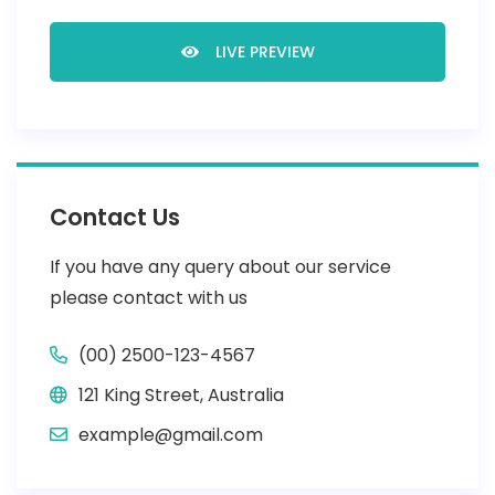
LIVE PREVIEW
Contact Us
If you have any query about our service
please contact with us
(00) 2500-123-4567
121 King Street, Australia
example@gmail.com