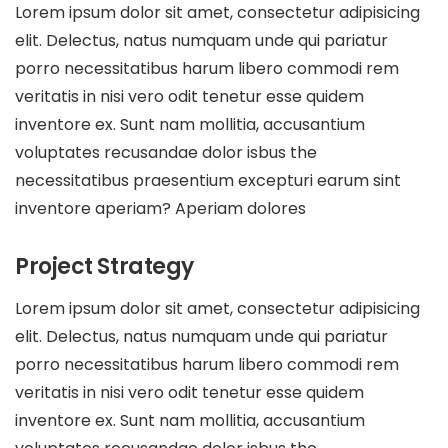
Lorem ipsum dolor sit amet, consectetur adipisicing
elit. Delectus, natus numquam unde qui pariatur
porro necessitatibus harum libero commodi rem
veritatis in nisi vero odit tenetur esse quidem
inventore ex. Sunt nam mollitia, accusantium
voluptates recusandae dolor isbus the
necessitatibus praesentium excepturi earum sint
inventore aperiam? Aperiam dolores
Project Strategy
Lorem ipsum dolor sit amet, consectetur adipisicing
elit. Delectus, natus numquam unde qui pariatur
porro necessitatibus harum libero commodi rem
veritatis in nisi vero odit tenetur esse quidem
inventore ex. Sunt nam mollitia, accusantium