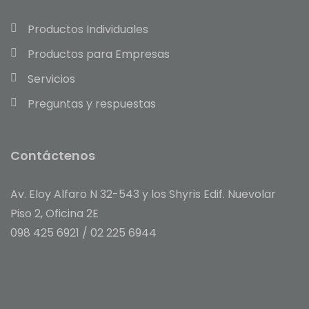
Productos Individuales
Productos para Empresas
Servicios
Preguntas y respuestas
Contáctenos
Av. Eloy Alfaro N 32-543 y los Shyris Edif. Nuevolar
Piso 2, Oficina 2E
098 425 6921 / 02
225 6944