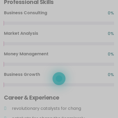
Professional Skills
Business Consulting
0
%
Market Analysis
0
%
Money Management
0
%
Business Growth
0
%
Career & Experience
revolutionary catalysts for chang