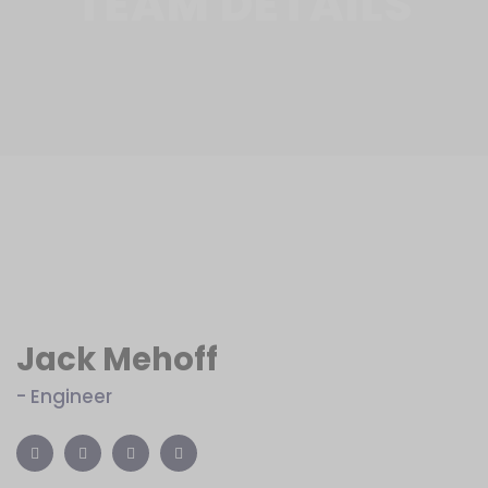
TEAM DETAILS
Jack Mehoff
- Engineer