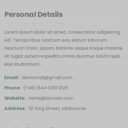
Personal Details
Lorem ipsum dolor sit amet, consectetur adipisicing
elit. Temporibus nostrum eos, earum laborum
nesciunt! Dolor, ipsam. Ratione neque itaque maxime
sit fugiat autem expedita omnis ducimus soluta quia,
eius laudantium..
Email:
demomail@gmail.com
Phone:
(+46) 844 0319 0125
Website:
name@domain.com
Address:
121 King Street, Melbourne