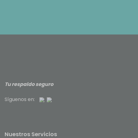
Tu respaldo seguro
Síguenos en:
Nuestros Servicios