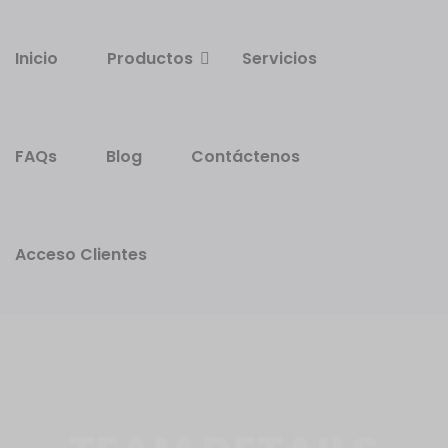
Inicio
Productos
Servicios
FAQs
Blog
Contáctenos
Acceso Clientes