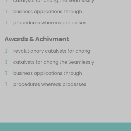
catalysts for chang the Seamlessly
business applications through
procedures whereas processes
Awards & Achivment
revolutionary catalysts for chang
catalysts for chang the Seamlessly
business applications through
procedures whereas processes