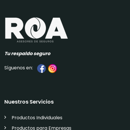
Tu respaldo seguro
Síguenos en:
Nuestros Servicios
Productos Individuales
Productos para Empresas