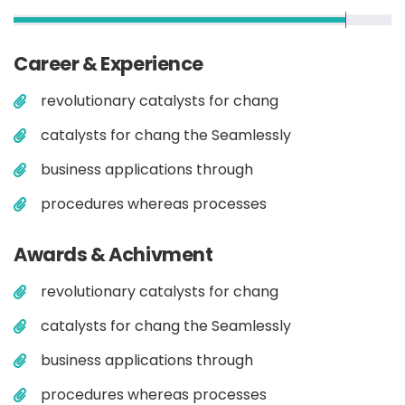
Career & Experience
revolutionary catalysts for chang
catalysts for chang the Seamlessly
business applications through
procedures whereas processes
Awards & Achivment
revolutionary catalysts for chang
catalysts for chang the Seamlessly
business applications through
procedures whereas processes