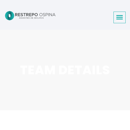
TEAM DETAILS