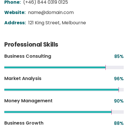
Phone:
(+46) 844 0319 0125
Website:
name@domain.com
Address:
121 King Street, Melbourne
Professional Skills
Business Consulting
85
%
Market Analysis
96
%
Money Management
90
%
Business Growth
88
%