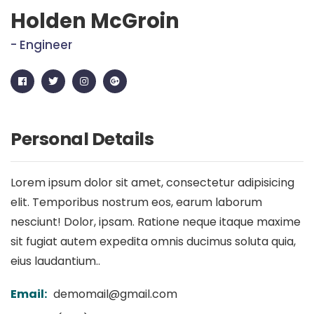
Holden McGroin
- Engineer
Personal Details
Lorem ipsum dolor sit amet, consectetur adipisicing
elit. Temporibus nostrum eos, earum laborum
nesciunt! Dolor, ipsam. Ratione neque itaque maxime
sit fugiat autem expedita omnis ducimus soluta quia,
eius laudantium..
Email:
demomail@gmail.com