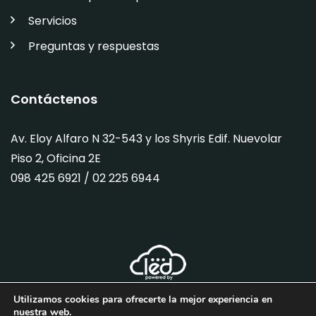
Servicios
Preguntas y respuestas
Contáctenos
Av. Eloy Alfaro N 32-543 y los Shyris Edif. Nuevolar
Piso 2, Oficina 2E
098 425 6921 / 02
225 6944
Utilizamos cookies para ofrecerte la mejor experiencia en
nuestra web.