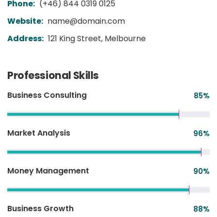
Phone:
(+46) 844 0319 0125
Website:
name@domain.com
Address:
121 King Street, Melbourne
Professional Skills
Business Consulting
85
%
Market Analysis
96
%
Money Management
90
%
Business Growth
88
%