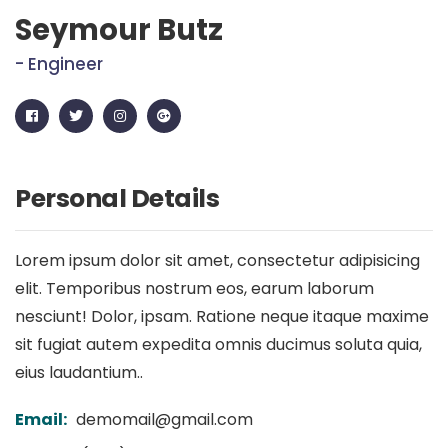
Seymour Butz
- Engineer
Personal Details
Lorem ipsum dolor sit amet, consectetur adipisicing
elit. Temporibus nostrum eos, earum laborum
nesciunt! Dolor, ipsam. Ratione neque itaque maxime
sit fugiat autem expedita omnis ducimus soluta quia,
eius laudantium..
Email:
demomail@gmail.com