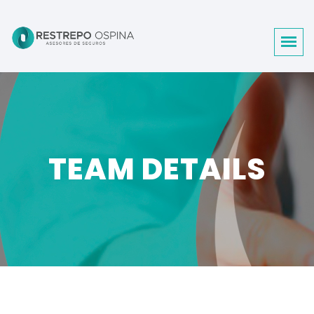
TEAM DETAILS