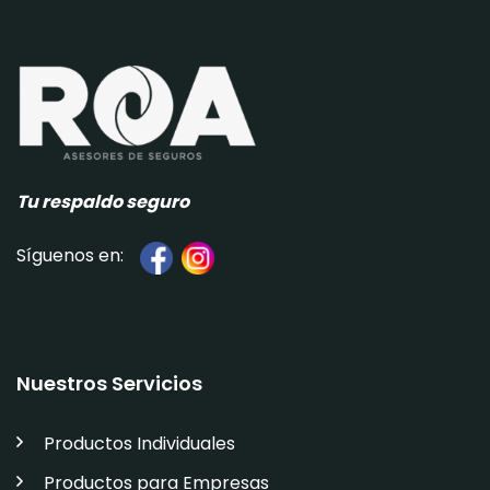
Tu respaldo seguro
Síguenos en:
Nuestros Servicios
Productos Individuales
Productos para Empresas