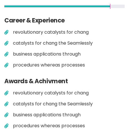
Career & Experience
revolutionary catalysts for chang
catalysts for chang the Seamlessly
business applications through
procedures whereas processes
Awards & Achivment
revolutionary catalysts for chang
catalysts for chang the Seamlessly
business applications through
procedures whereas processes