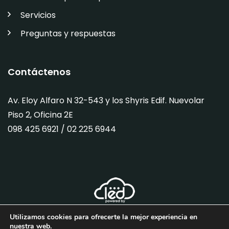
Servicios
Preguntas y respuestas
Contáctenos
Av. Eloy Alfaro N 32-543 y los Shyris Edif. Nuevolar
Piso 2, Oficina 2E
098 425 6921 / 02
225 6944
Utilizamos cookies para ofrecerte la mejor experiencia en
nuestra web.